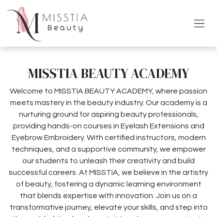
コンテンツへスキップ
MISSTIA BEAUTY ACADEMY
Welcome to MISSTIA BEAUTY ACADEMY, where passion
meets mastery in the beauty industry. Our academy is a
nurturing ground for aspiring beauty professionals,
providing hands-on courses in Eyelash Extensions and
Eyebrow Embroidery. With certified instructors, modern
techniques, and a supportive community, we empower
our students to unleash their creativity and build
successful careers. At MISSTIA, we believe in the artistry
of beauty, fostering a dynamic learning environment
that blends expertise with innovation. Join us on a
transformative journey, elevate your skills, and step into