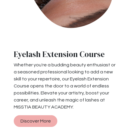
Eyelash Extension Course
Whether you're a budding beauty enthusiast or
a seasoned professional looking to add a new
skill to your repertoire, our Eyelash Extension
Course opens the door to a world of endless
possibilities. Elevate your artistry, boost your
career, and unleash the magic of lashes at
MISSTIA BEAUTY ACADEMY.
Discover More