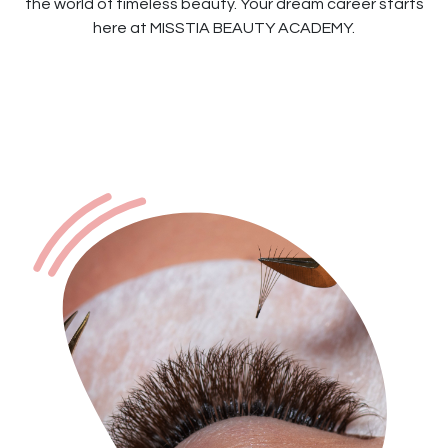
the world of timeless beauty. Your dream career starts
here at MISSTIA BEAUTY ACADEMY.