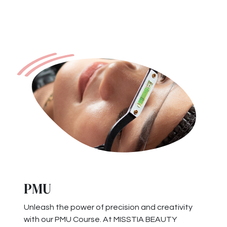
PMU
Unleash the power of precision and creativity
with our PMU Course. At MISSTIA BEAUTY