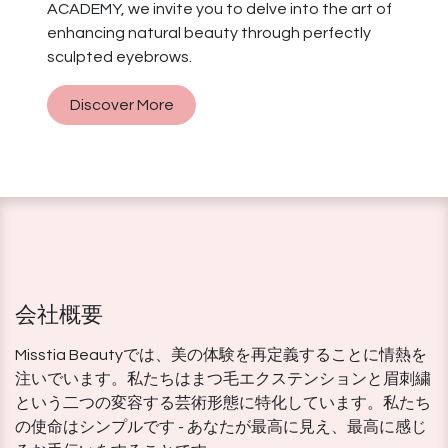
ACADEMY, we invite you to delve into the art of
enhancing natural beauty through perfectly
sculpted eyebrows.
Discover More
会社概要
Misstia Beautyでは、美の体験を再定義することに情熱を
注いでいます。私たちはまつ毛エクステンションと眉刺繍
という二つの変容する芸術形態に特化しています。私たち
の使命はシンプルです - あなたが最高に見え、最高に感じ