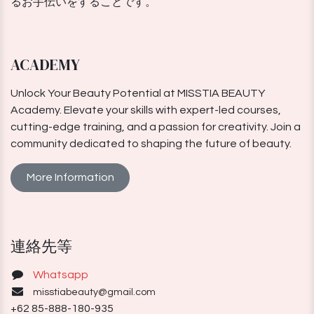
るお手伝いをすることです。
ACADEMY
Unlock Your Beauty Potential at MISSTIA BEAUTY
Academy. Elevate your skills with expert-led courses,
cutting-edge training, and a passion for creativity. Join a
community dedicated to shaping the future of beauty.
More Information
連絡先等
Whatsapp
misstiabeauty@gmail.com
+62 85-888-180-935