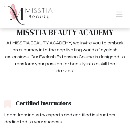
Overslaan naar inhoud
MISSTIA BEAUTY ACADEMY
At MISSTIA BEAUTY ACADEMY, we invite you to embark
on a journey into the captivating world of eyelash
extensions. Our Eyelash Extension Course is designed to
transform your passion for beauty into a skill that
dazzles.
Certified Instructors
Learn from industry experts and certified instructors
dedicated to your success.