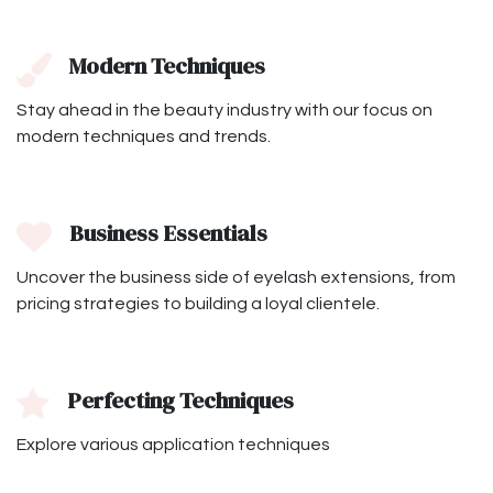
Modern Techniques
Stay ahead in the beauty industry with our focus on
modern techniques and trends.
Business Essentials
Uncover the business side of eyelash extensions, from
pricing strategies to building a loyal clientele.
Perfecting Techniques
Explore various application techniques